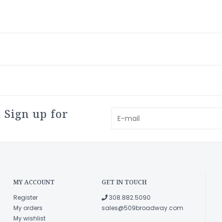
 Sign up for
MY ACCOUNT
GET IN TOUCH
Register
308.882.5090
My orders
sales@509broadway.com
My wishlist