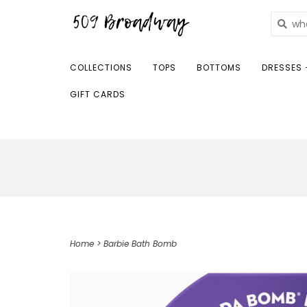
COLLECTIONS
TOPS
BOTTOMS
DRESSES 
GIFT CARDS
Home
>
Barbie Bath Bomb