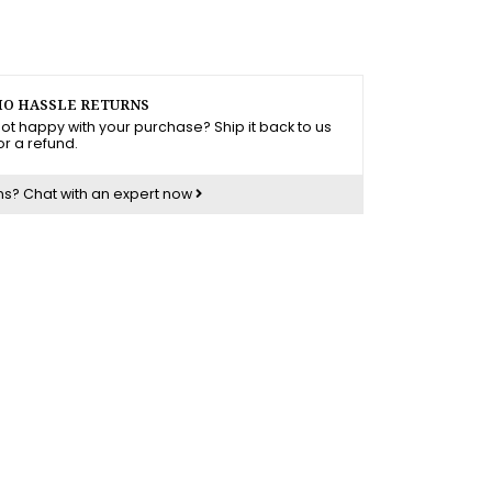
O HASSLE RETURNS
ot happy with your purchase? Ship it back to us
or a refund.
ns?
Chat with an expert now