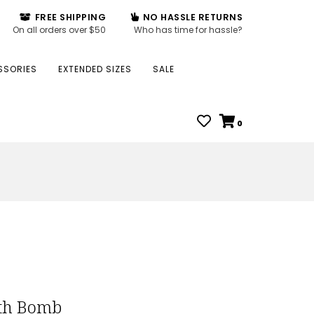
FREE SHIPPING
NO HASSLE RETURNS
On all orders over $50
Who has time for hassle?
SSORIES
EXTENDED SIZES
SALE
0
ath Bomb