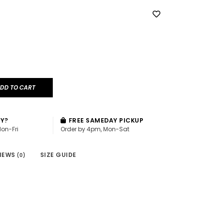
DD TO CART
AY?
FREE SAMEDAY PICKUP
Mon-Fri
Order by 4pm, Mon-Sat
IEWS
SIZE GUIDE
(0)