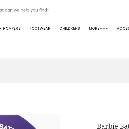
+ ROMPERS
FOOTWEAR
CHILDRENS
MORE+++
ACCE
Barbie B