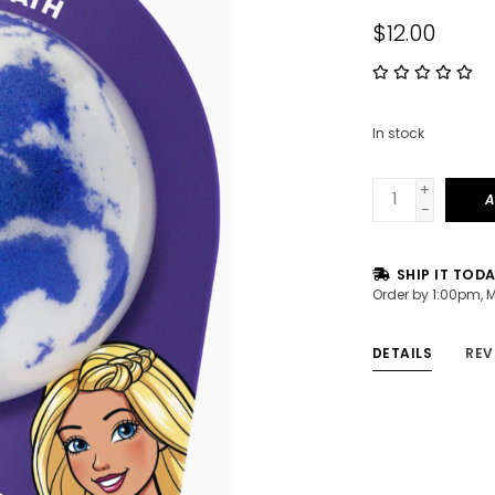
$12.00
In stock
+
A
-
SHIP IT TOD
Order by 1:00pm, 
DETAILS
REV