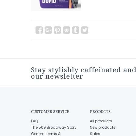
Stay stylishly caffeinated and
our newsletter
CUSTOMER SERVICE
PRODUCTS
FAQ
All products
The 509 Broadway Story
New products
General terms &
Sales