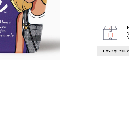
H
N
f
Have questio