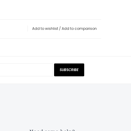
Add to wishlist
/
Add to comparison
SUBSCRIBE