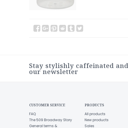
Stay stylishly caffeinated and
our newsletter
CUSTOMER SERVICE
PRODUCTS
FAQ
All products
The 509 Broadway Story
New products
General terms &
Sales