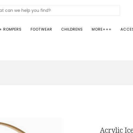
+ ROMPERS
FOOTWEAR
CHILDRENS
MORE+++
ACCE
Acrylic Ic