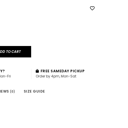
DD TO CART
AY?
FREE SAMEDAY PICKUP
Mon-Fri
Order by 4pm, Mon-Sat
IEWS
SIZE GUIDE
(0)