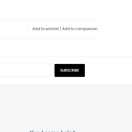
Add to wishlist
/
Add to comparison
SUBSCRIBE