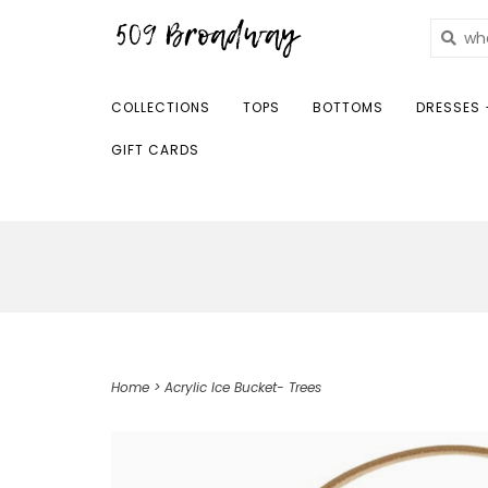
COLLECTIONS
TOPS
BOTTOMS
DRESSES 
GIFT CARDS
Home
>
Acrylic Ice Bucket- Trees