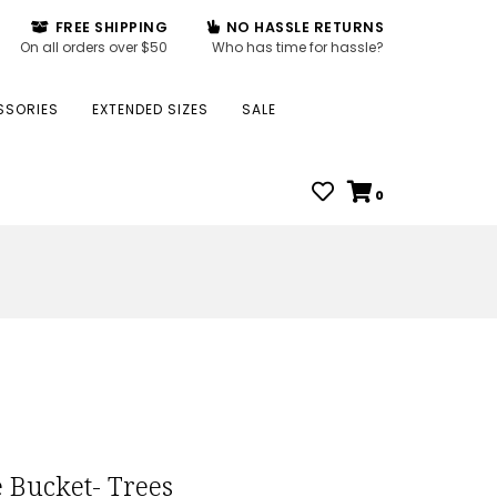
FREE SHIPPING
NO HASSLE RETURNS
On all orders over $50
Who has time for hassle?
SSORIES
EXTENDED SIZES
SALE
0
e Bucket- Trees