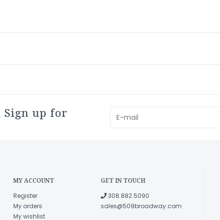
 Sign up for
MY ACCOUNT
GET IN TOUCH
Register
308.882.5090
My orders
sales@509broadway.com
My wishlist