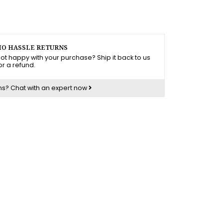
O HASSLE RETURNS
ot happy with your purchase? Ship it back to us
or a refund.
ns?
Chat with an expert now