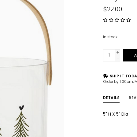
$22.00
In stock
+
A
-
SHIP IT TOD
Order by 1:00pm, 
DETAILS
REV
5" H X 5" Dia