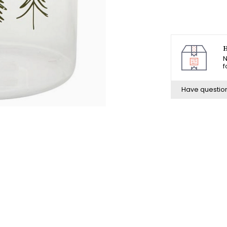
H
N
f
Have questio