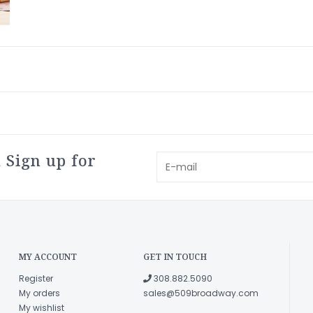
 Sign up for
MY ACCOUNT
GET IN TOUCH
Register
308.882.5090
My orders
sales@509broadway.com
My wishlist