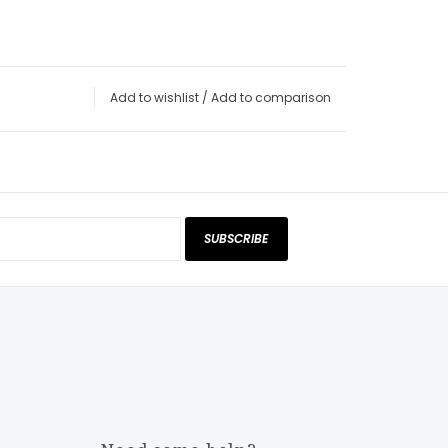
Add to wishlist
/
Add to comparison
SUBSCRIBE