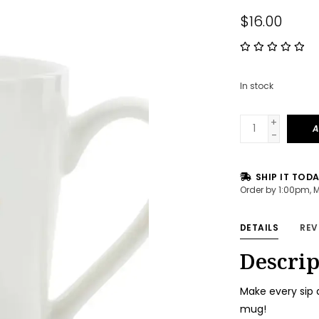
$16.00
In stock
+
A
-
SHIP IT TOD
Order by 1:00pm, 
DETAILS
REV
Descrip
Make every sip 
mug!