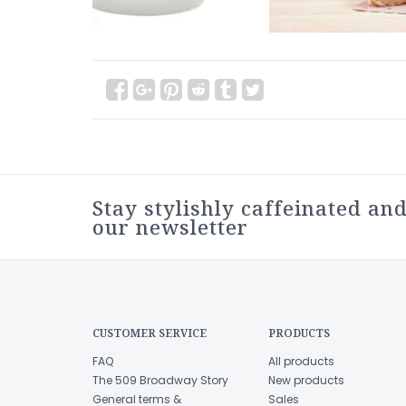
Stay stylishly caffeinated and
our newsletter
CUSTOMER SERVICE
PRODUCTS
FAQ
All products
The 509 Broadway Story
New products
General terms &
Sales