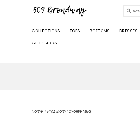
COLLECTIONS
TOPS
BOTTOMS
DRESSES 
GIFT CARDS
Home
>
14oz Mom Favorite Mug