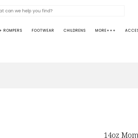
+ ROMPERS
FOOTWEAR
CHILDRENS
MORE+++
ACCE
14oz Mom