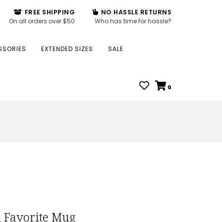
FREE SHIPPING
NO HASSLE RETURNS
On all orders over $50
Who has time for hassle?
SSORIES
EXTENDED SIZES
SALE
0
 Favorite Mug