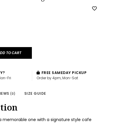
DD TO CART
AY?
FREE SAMEDAY PICKUP
Mon-Fri
Order by 4pm, Mon-Sat
IEWS
SIZE GUIDE
(0)
tion
a memorable one with a signature style cafe