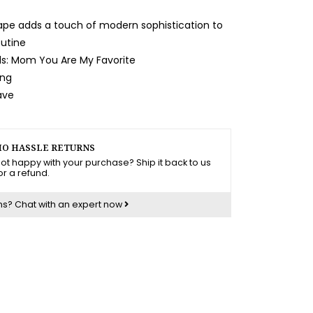
pe adds a touch of modern sophistication to
utine
s: Mom You Are My Favorite
ing
ave
O HASSLE RETURNS
ot happy with your purchase? Ship it back to us
or a refund.
ns?
Chat with an expert now