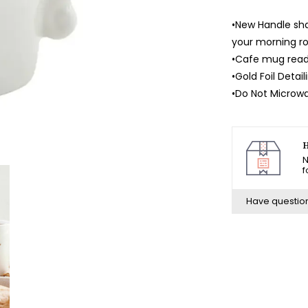
•New Handle sha
your morning ro
•Cafe mug read
•Gold Foil Detail
•Do Not Microw
H
N
f
Have questio