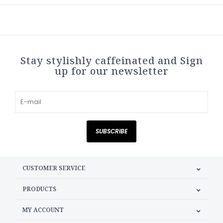
Stay stylishly caffeinated and Sign
up for our newsletter
SUBSCRIBE
CUSTOMER SERVICE
PRODUCTS
MY ACCOUNT