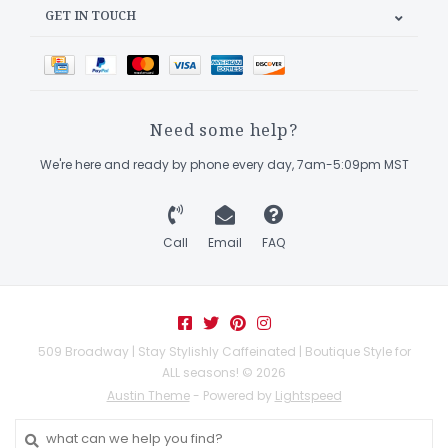
GET IN TOUCH
Need some help?
We're here and ready by phone every day, 7am-5:09pm MST
Call
Email
FAQ
509 Broadway | Stay Stylishly Caffeinated | Boutique Style for
ALL seasons! © 2026
Austin Theme
- Powered by
Lightspeed