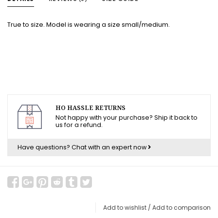
True to size. Model is wearing a size small/medium.
HO HASSLE RETURNS
Not happy with your purchase? Ship it back to
us for a refund.
Have questions?
Chat with an expert now
Add to wishlist
/
Add to comparison