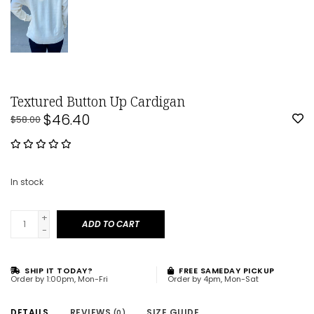
Textured Button Up Cardigan
$46.40
$58.00
In stock
+
ADD TO CART
-
SHIP IT TODAY?
FREE SAMEDAY PICKUP
Order by 1:00pm, Mon-Fri
Order by 4pm, Mon-Sat
DETAILS
REVIEWS
SIZE GUIDE
(0)