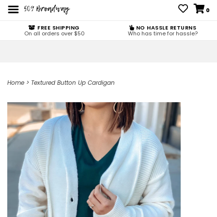
0
FREE SHIPPING
NO HASSLE RETURNS
On all orders over $50
Who has time for hassle?
Home
>
Textured Button Up Cardigan