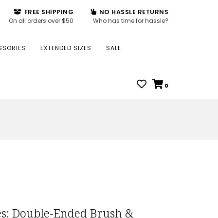
FREE SHIPPING
NO HASSLE RETURNS
On all orders over $50
Who has time for hassle?
SSORIES
EXTENDED SIZES
SALE
0
s: Double-Ended Brush &