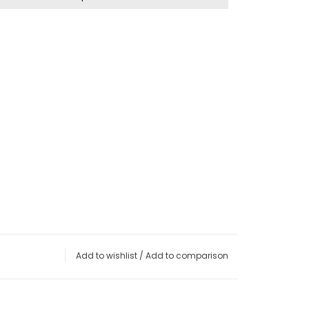
Add to wishlist
/
Add to comparison