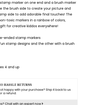
a stamp marker on one end and a brush marker
se the brush side to create your picture and
amp side to add adorable final touches! The
non-toxic markers in a rainbow of colors,
gift for creative kiddos everywhere!
uble-ended stamp markers
 fun stamp designs and the other with a brush
ges 4 and up
O HASSLE RETURNS
ot happy with your purchase? Ship it back to us
or a refund.
ns?
Chat with an expert now