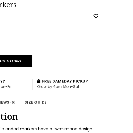
rkers
DD TO CART
AY?
FREE SAMEDAY PICKUP
Mon-Fri
Order by 4pm, Mon-Sat
IEWS
SIZE GUIDE
(0)
tion
ble ended markers have a two-in-one design