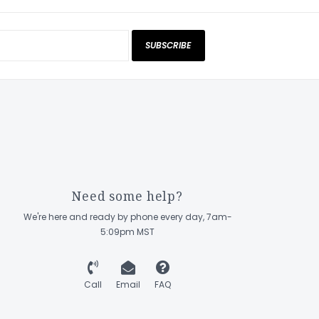
SUBSCRIBE
Need some help?
We're here and ready by phone every day, 7am-
5:09pm MST
Call
Email
FAQ