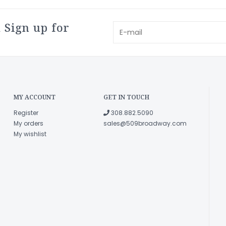
 Sign up for
MY ACCOUNT
GET IN TOUCH
Register
308.882.5090
My orders
sales@509broadway.com
My wishlist