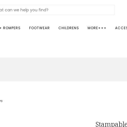
+ ROMPERS
FOOTWEAR
CHILDRENS
MORE+++
ACCE
rs
Stampable