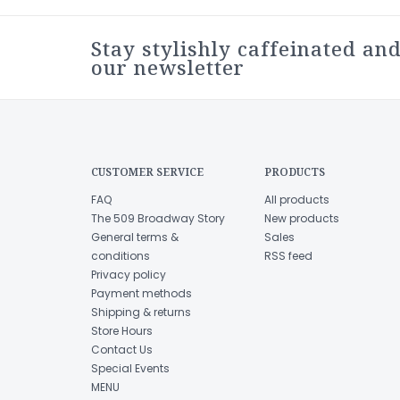
Stay stylishly caffeinated and
our newsletter
CUSTOMER SERVICE
PRODUCTS
FAQ
All products
The 509 Broadway Story
New products
General terms &
Sales
conditions
RSS feed
Privacy policy
Payment methods
Shipping & returns
Store Hours
Contact Us
Special Events
MENU