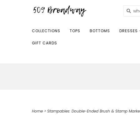
COLLECTIONS
TOPS
BOTTOMS
DRESSES 
GIFT CARDS
Home
>
Stampables: Double-Ended Brush & Stamp Marke