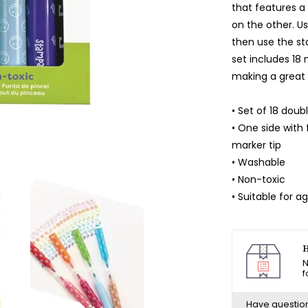
that features 
on the other. U
then use the st
set includes 18 
making a great 
• Set of 18 do
• One side with
marker tip
• Washable
• Non-toxic
• Suitable for a
H
N
f
Have questio