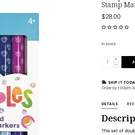
Stamp Ma
$28.00
In stock
+
A
-
SHIP IT TOD
Order by 1:00pm, 
DETAILS
REV
Descrip
This set of dou