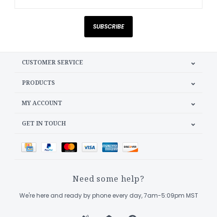
SUBSCRIBE
CUSTOMER SERVICE
PRODUCTS
MY ACCOUNT
GET IN TOUCH
Need some help?
We're here and ready by phone every day, 7am-5:09pm MST