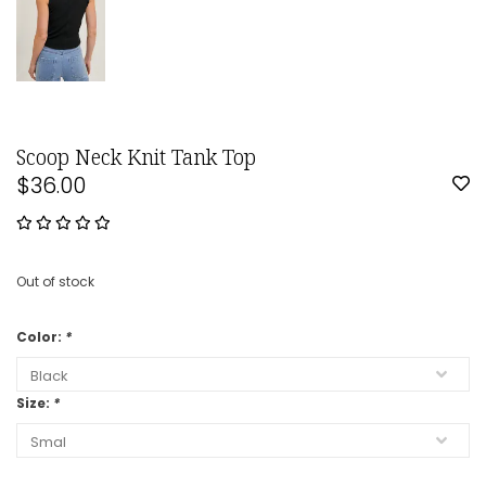
Scoop Neck Knit Tank Top
$36.00
Out of stock
Color:
*
Size:
*