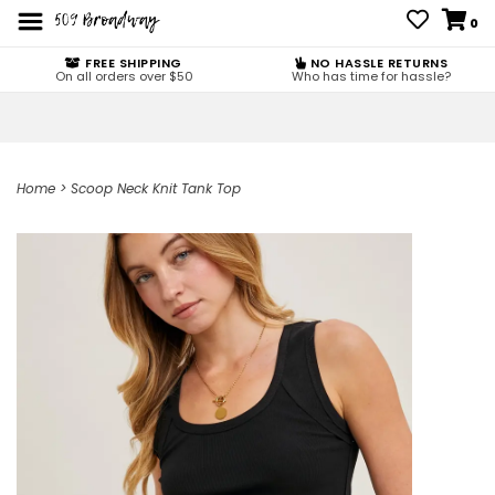
0
FREE SHIPPING
NO HASSLE RETURNS
On all orders over $50
Who has time for hassle?
Home
>
Scoop Neck Knit Tank Top