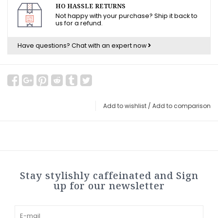
HO HASSLE RETURNS
Not happy with your purchase? Ship it back to
us for a refund.
Have questions?
Chat with an expert now
Add to wishlist
/
Add to comparison
Stay stylishly caffeinated and Sign
up for our newsletter