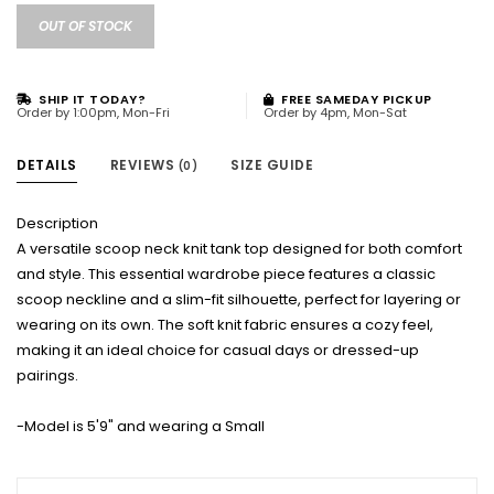
OUT OF STOCK
SHIP IT TODAY?
FREE SAMEDAY PICKUP
Order by 1:00pm, Mon-Fri
Order by 4pm, Mon-Sat
DETAILS
REVIEWS
SIZE GUIDE
(0)
Description
A versatile scoop neck knit tank top designed for both comfort
and style. This essential wardrobe piece features a classic
scoop neckline and a slim-fit silhouette, perfect for layering or
wearing on its own. The soft knit fabric ensures a cozy feel,
making it an ideal choice for casual days or dressed-up
pairings.
-Model is 5'9" and wearing a Small