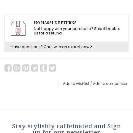
HO HASSLE RETURNS
Not happy with your purchase? Ship it back to
us for a refund.
Have questions?
Chat with an expert now
Add to wishlist
/
Add to comparison
Stay stylishly caffeinated and Sign
up for our newsletter