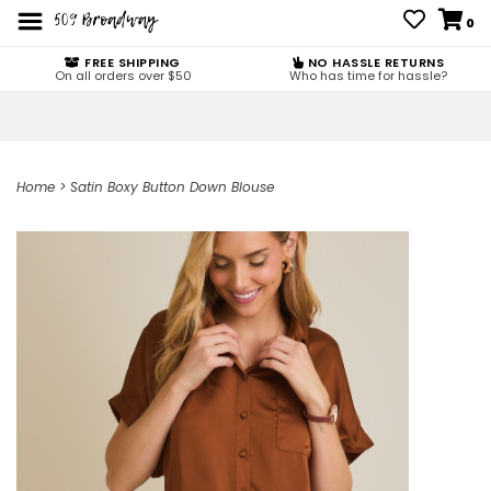
0
FREE SHIPPING
NO HASSLE RETURNS
On all orders over $50
Who has time for hassle?
Home
>
Satin Boxy Button Down Blouse