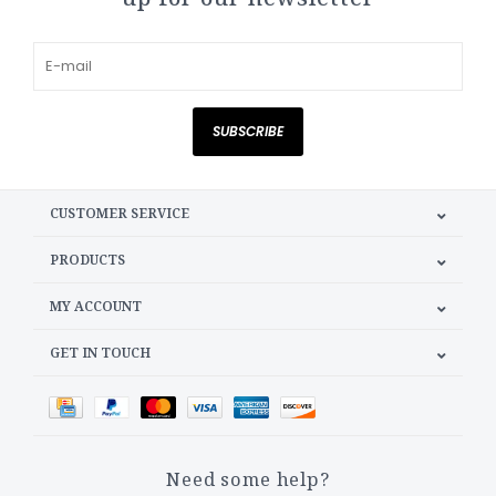
SUBSCRIBE
CUSTOMER SERVICE
PRODUCTS
MY ACCOUNT
GET IN TOUCH
Need some help?