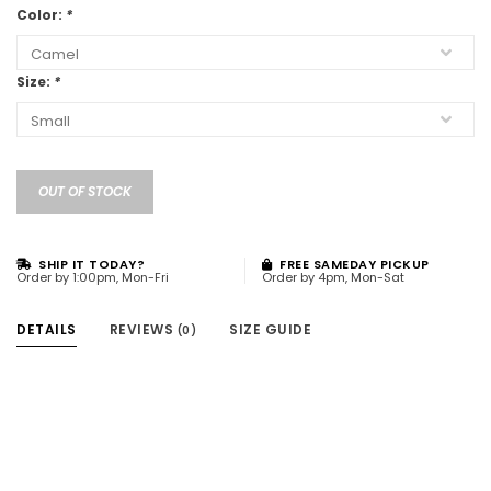
Color:
*
Size:
*
OUT OF STOCK
SHIP IT TODAY?
FREE SAMEDAY PICKUP
Order by 1:00pm, Mon-Fri
Order by 4pm, Mon-Sat
DETAILS
REVIEWS
SIZE GUIDE
(0)