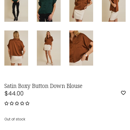
Satin Boxy Button Down Blouse
$44.00
Out of stock