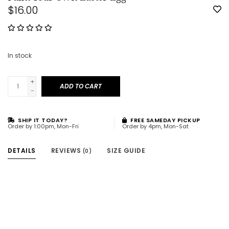
$16.00
In stock
+
ADD TO CART
-
SHIP IT TODAY?
FREE SAMEDAY PICKUP
Order by 1:00pm, Mon-Fri
Order by 4pm, Mon-Sat
DETAILS
REVIEWS
SIZE GUIDE
(0)