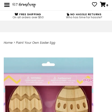
0
FREE SHIPPING
NO HASSLE RETURNS
On all orders over $50
Who has time for hassle?
Home
>
Paint Your Own Easter Egg