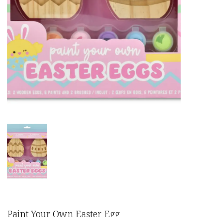
Paint Your Own Easter Egg