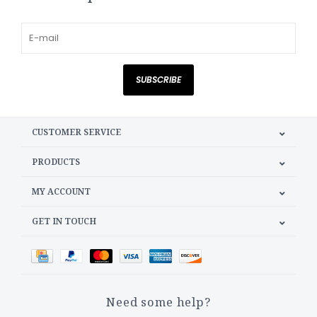
SUBSCRIBE
CUSTOMER SERVICE
PRODUCTS
MY ACCOUNT
GET IN TOUCH
Need some help?