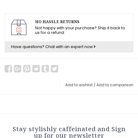
HO HASSLE RETURNS
Not happy with your purchase? Ship it back to
us for a refund.
Have questions?
Chat with an expert now
Add to wishlist
/
Add to comparison
Stay stylishly caffeinated and Sign
up for our newsletter