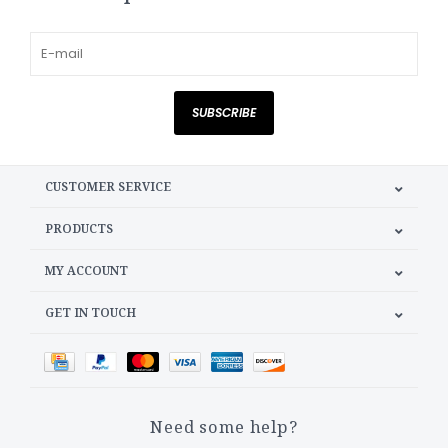
SUBSCRIBE
CUSTOMER SERVICE
PRODUCTS
MY ACCOUNT
GET IN TOUCH
Need some help?