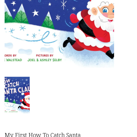
My First How To Catch Santa