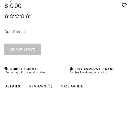
$10.00
Out of stock
OUT OF STOCK
SHIP IT TODAY?
FREE SAMEDAY PICKUP
Order by 1:00pm, Mon-Fri
Order by 4pm, Mon-Sat
DETAILS
REVIEWS
SIZE GUIDE
(0)