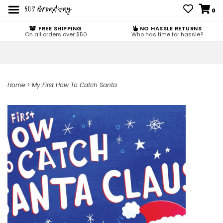
0
FREE SHIPPING
NO HASSLE RETURNS
On all orders over $50
Who has time for hassle?
Home
>
My First How To Catch Santa