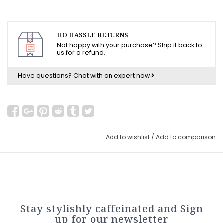
HO HASSLE RETURNS
Not happy with your purchase? Ship it back to
us for a refund.
Have questions?
Chat with an expert now
Add to wishlist
/
Add to comparison
Stay stylishly caffeinated and Sign
up for our newsletter