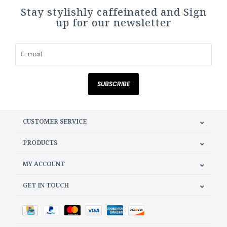
Stay stylishly caffeinated and Sign
up for our newsletter
SUBSCRIBE
CUSTOMER SERVICE
PRODUCTS
MY ACCOUNT
GET IN TOUCH