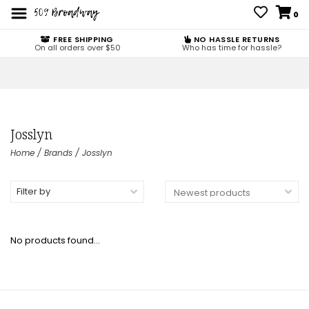
0
FREE SHIPPING
NO HASSLE RETURNS
On all orders over $50
Who has time for hassle?
Josslyn
Home
/
Brands
/
Josslyn
Filter by
No products found...