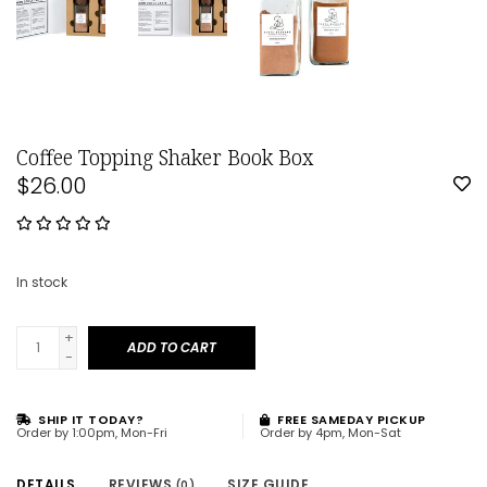
Coffee Topping Shaker Book Box
$26.00
In stock
+
ADD TO CART
-
SHIP IT TODAY?
FREE SAMEDAY PICKUP
Order by 1:00pm, Mon-Fri
Order by 4pm, Mon-Sat
DETAILS
REVIEWS
SIZE GUIDE
(0)