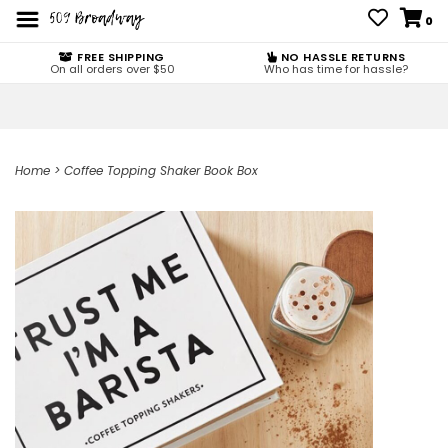
0
FREE SHIPPING
NO HASSLE RETURNS
On all orders over $50
Who has time for hassle?
Home
>
Coffee Topping Shaker Book Box