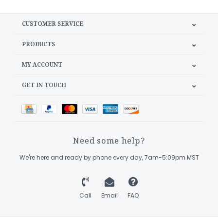
CUSTOMER SERVICE
PRODUCTS
MY ACCOUNT
GET IN TOUCH
Need some help?
We're here and ready by phone every day, 7am-5:09pm MST
Call
Email
FAQ