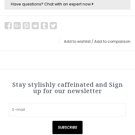
Have questions?
Chat with an expert now
Add to wishlist
/
Add to comparison
Stay stylishly caffeinated and Sign
up for our newsletter
SUBSCRIBE