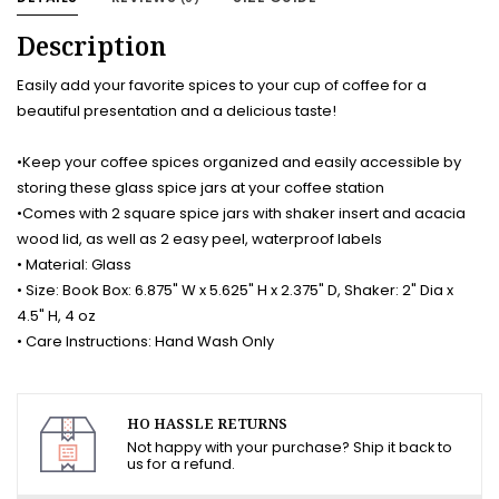
Description
Easily add your favorite spices to your cup of coffee for a
beautiful presentation and a delicious taste!
•Keep your coffee spices organized and easily accessible by
storing these glass spice jars at your coffee station
•Comes with 2 square spice jars with shaker insert and acacia
wood lid, as well as 2 easy peel, waterproof labels
• Material: Glass
• Size: Book Box: 6.875" W x 5.625" H x 2.375" D, Shaker: 2" Dia x
4.5" H, 4 oz
• Care Instructions: Hand Wash Only
HO HASSLE RETURNS
Not happy with your purchase? Ship it back to
us for a refund.